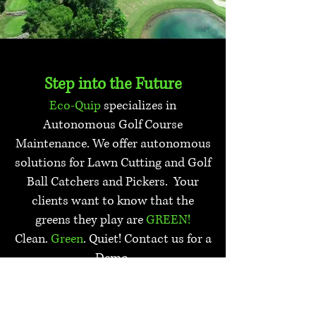
Step into the Future
Eco-Quip
specializes in
Autonomous Golf Course
Maintenance. We offer autonomous
solutions for Lawn Cutting and Golf
Ball Catchers and Pickers. Your
clients want to know that the
greens they play are
GREEN!
Clean.
Green
. Quiet! Contact us for a
Demo.