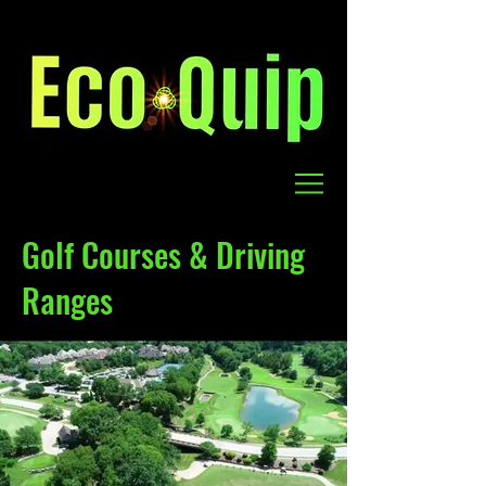
Golf Courses & Driving
Ranges